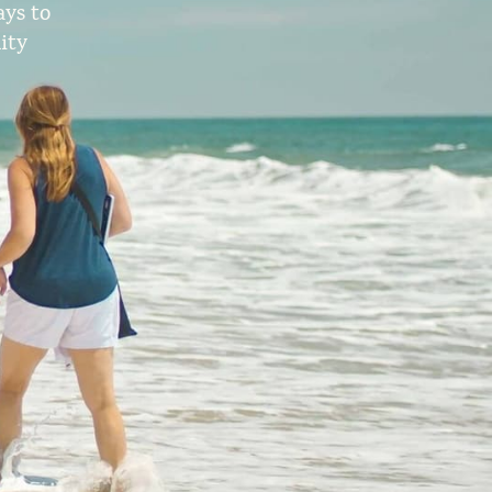
ys to
ity