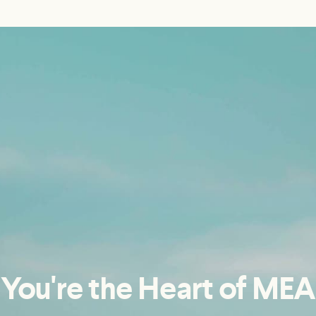
You're the Heart of MEA