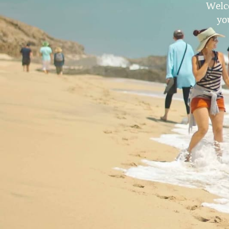
Welc
yo