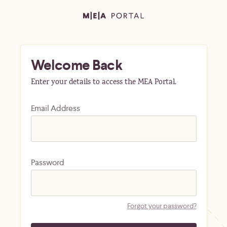
Welcome Back
Enter your details to access the MEA Portal.
Email Address
Password
Forgot your password?