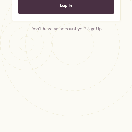
Don't have an account yet?
Sign Up