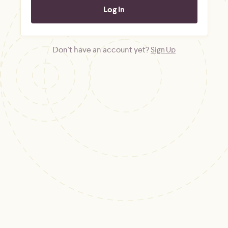
Don't have an account yet?
Sign Up