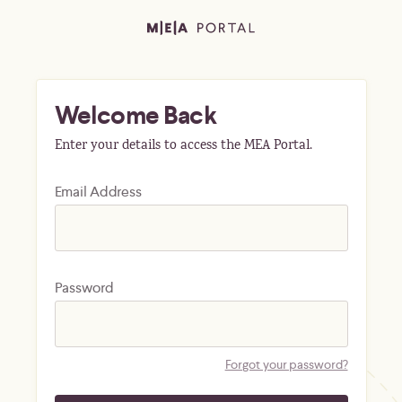
Welcome Back
Enter your details to access the MEA Portal.
Email Address
Password
Forgot your password?