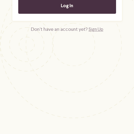
Don't have an account yet?
Sign Up