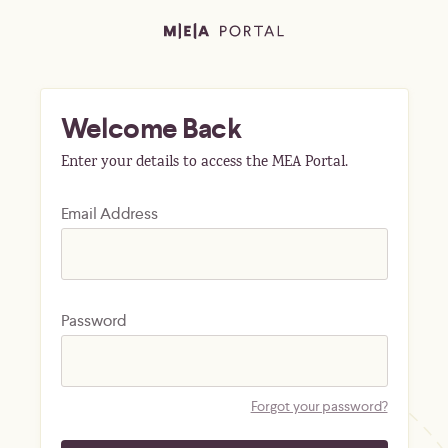
Welcome Back
Enter your details to access the MEA Portal.
Email Address
Password
Forgot your password?