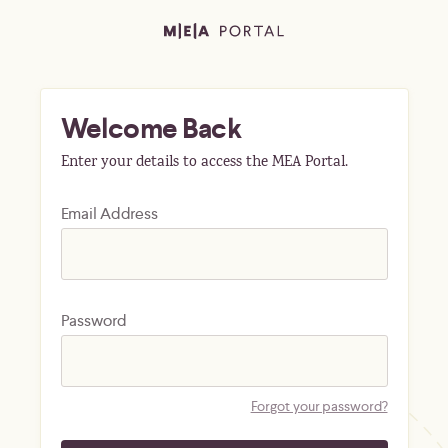
Welcome Back
Enter your details to access the MEA Portal.
Email Address
Password
Forgot your password?