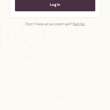
Don't have an account yet?
Sign Up