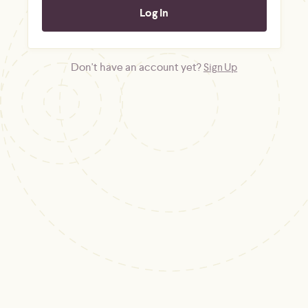
Don't have an account yet?
Sign Up