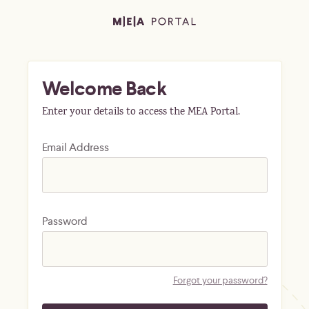
Welcome Back
Enter your details to access the MEA Portal.
Email Address
Password
Forgot your password?