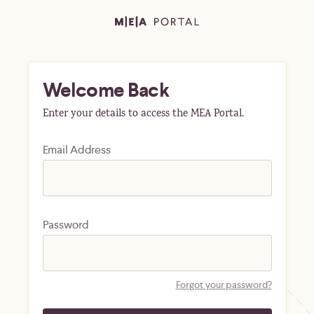
Welcome Back
Enter your details to access the MEA Portal.
Email Address
Password
Forgot your password?