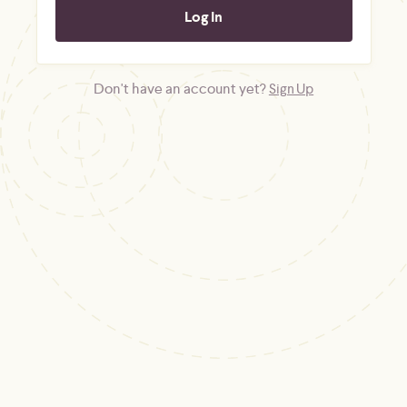
Don't have an account yet?
Sign Up