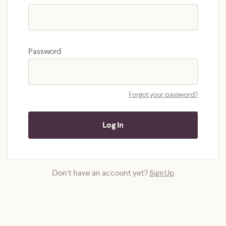
Password
Forgot your password?
Don't have an account yet?
Sign Up