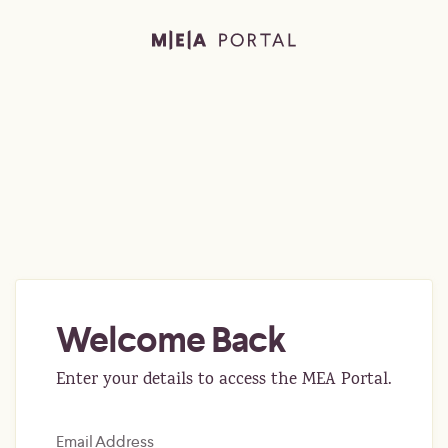
Welcome Back
Enter your details to access the MEA Portal.
Email Address