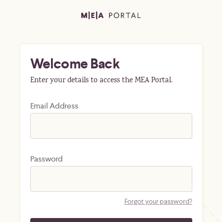
Welcome Back
Enter your details to access the MEA Portal.
Email Address
Password
Forgot your password?