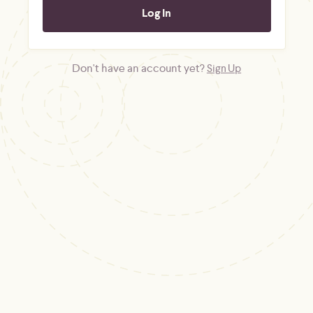
Don't have an account yet?
Sign Up