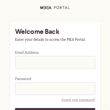
Welcome Back
Enter your details to access the MEA Portal.
Email Address
Password
Forgot your password?