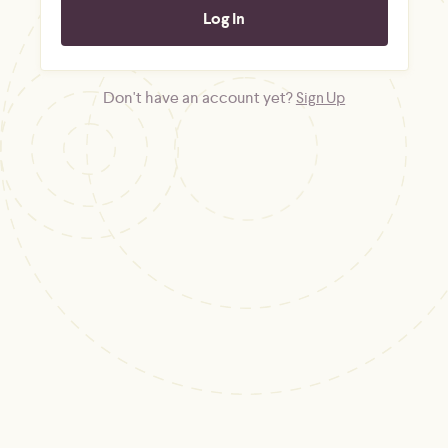
Don't have an account yet?
Sign Up