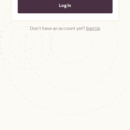
Don't have an account yet?
Sign Up