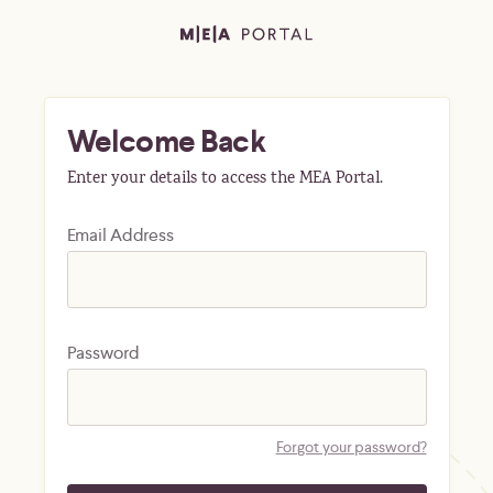
Welcome Back
Enter your details to access the MEA Portal.
Email Address
Password
Forgot your password?