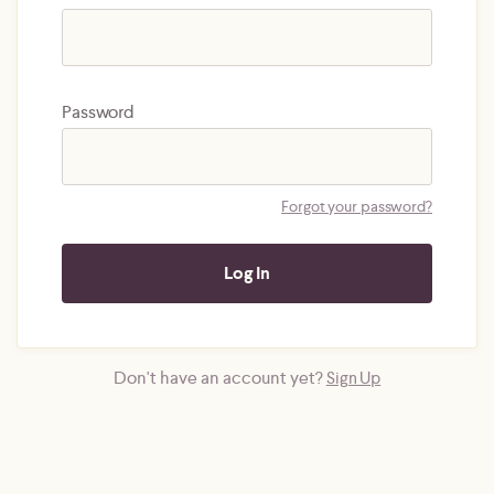
Password
Forgot your password?
Don't have an account yet?
Sign Up