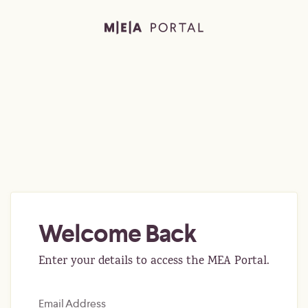
Welcome Back
Enter your details to access the MEA Portal.
Email Address