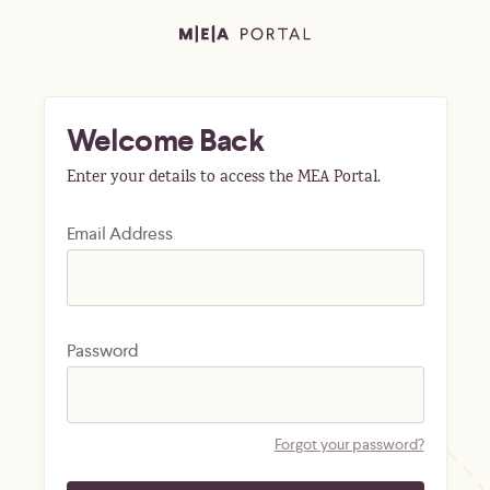
Welcome Back
Enter your details to access the MEA Portal.
Email Address
Password
Forgot your password?