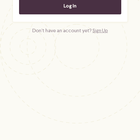
Don't have an account yet?
Sign Up