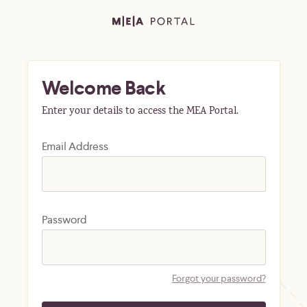
Welcome Back
Enter your details to access the MEA Portal.
Email Address
Password
Forgot your password?