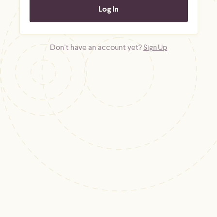
Don't have an account yet?
Sign Up