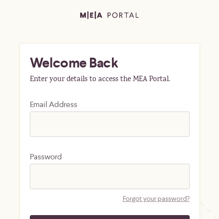
Welcome Back
Enter your details to access the MEA Portal.
Email Address
Password
Forgot your password?