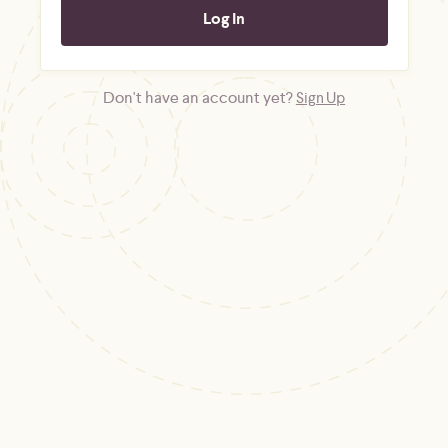
Don't have an account yet?
Sign Up