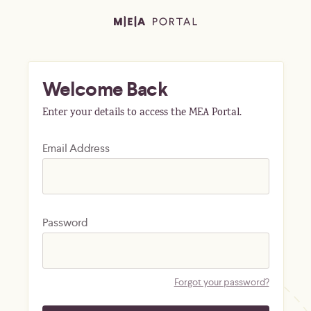
Welcome Back
Enter your details to access the MEA Portal.
Email Address
Password
Forgot your password?