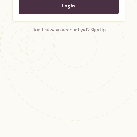
Don't have an account yet?
Sign Up