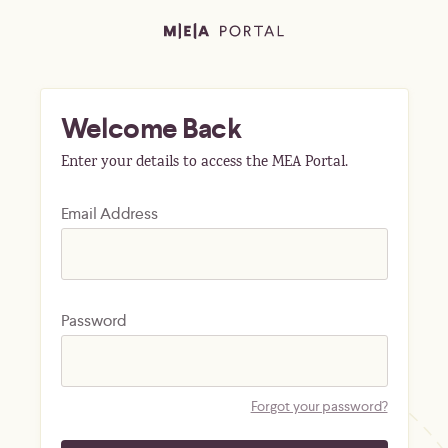
Welcome Back
Enter your details to access the MEA Portal.
Email Address
Password
Forgot your password?