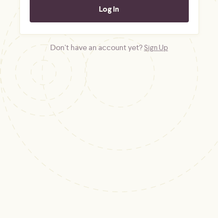
Don't have an account yet?
Sign Up