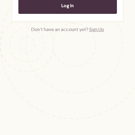
Don't have an account yet?
Sign Up