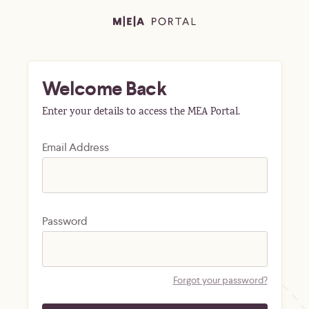
Welcome Back
Enter your details to access the MEA Portal.
Email Address
Password
Forgot your password?