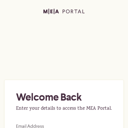
Welcome Back
Enter your details to access the MEA Portal.
Email Address