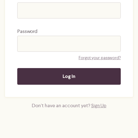
Password
Forgot your password?
Don't have an account yet?
Sign Up