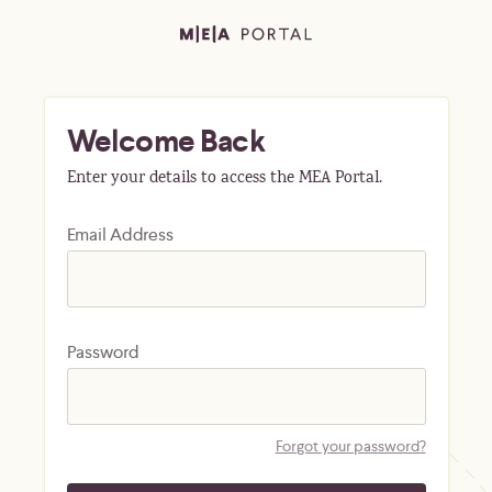
Welcome Back
Enter your details to access the MEA Portal.
Email Address
Password
Forgot your password?