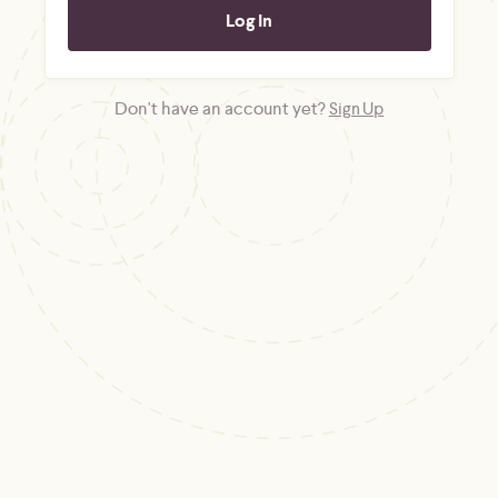
Don't have an account yet?
Sign Up