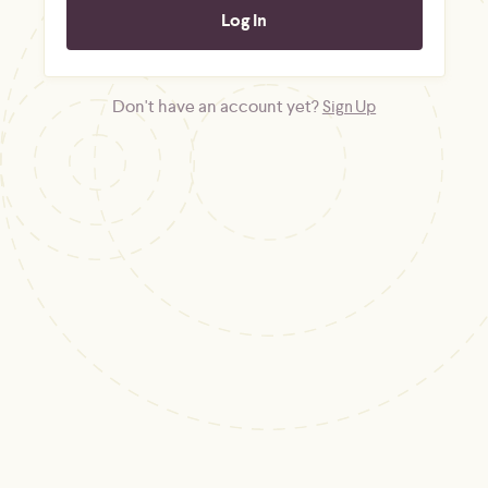
Don't have an account yet?
Sign Up