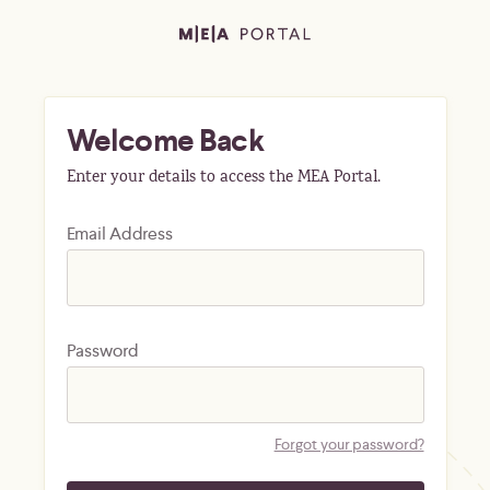
Welcome Back
Enter your details to access the MEA Portal.
Email Address
Password
Forgot your password?