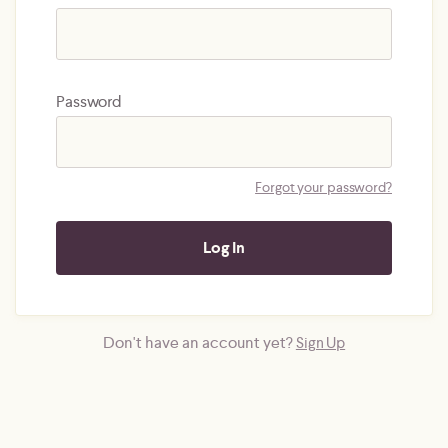
Password
Forgot your password?
Don't have an account yet?
Sign Up