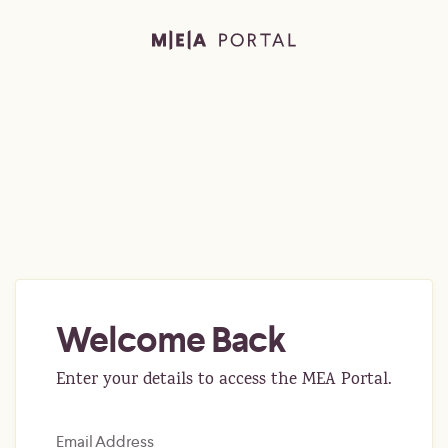
Welcome Back
Enter your details to access the MEA Portal.
Email Address