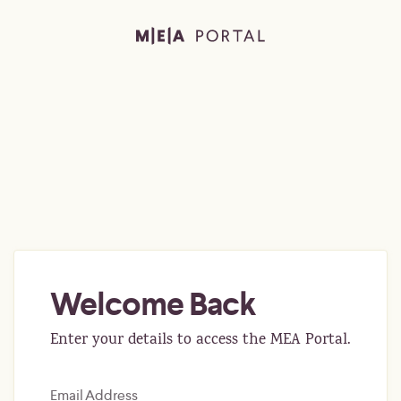
Welcome Back
Enter your details to access the MEA Portal.
Email Address