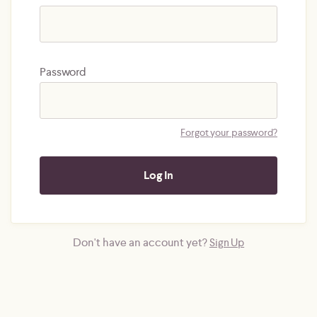
Password
Forgot your password?
Don't have an account yet?
Sign Up