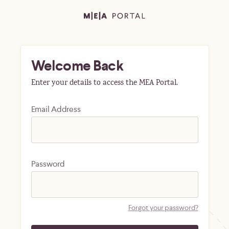
Welcome Back
Enter your details to access the MEA Portal.
Email Address
Password
Forgot your password?