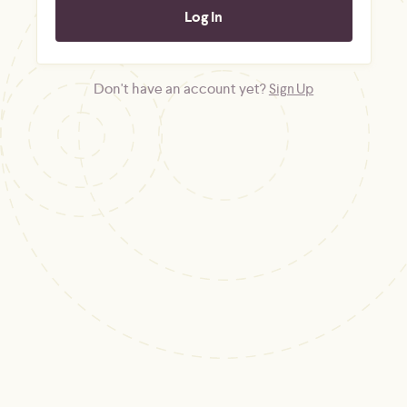
Don't have an account yet?
Sign Up