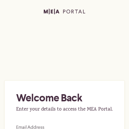
Welcome Back
Enter your details to access the MEA Portal.
Email Address