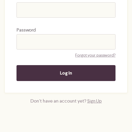
Password
Forgot your password?
Don't have an account yet?
Sign Up