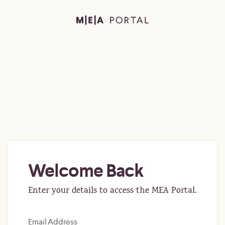
Welcome Back
Enter your details to access the MEA Portal.
Email Address