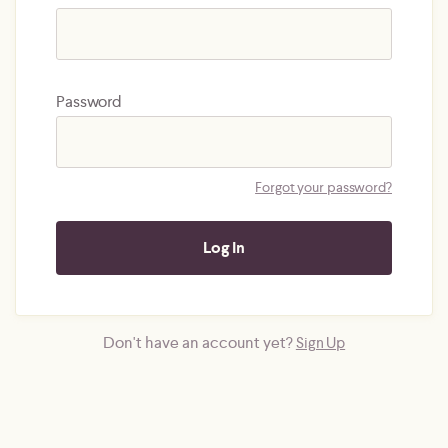
Password
Forgot your password?
Don't have an account yet?
Sign Up