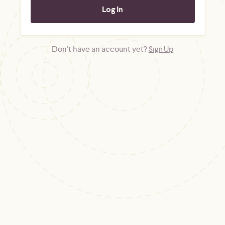
Don't have an account yet?
Sign Up