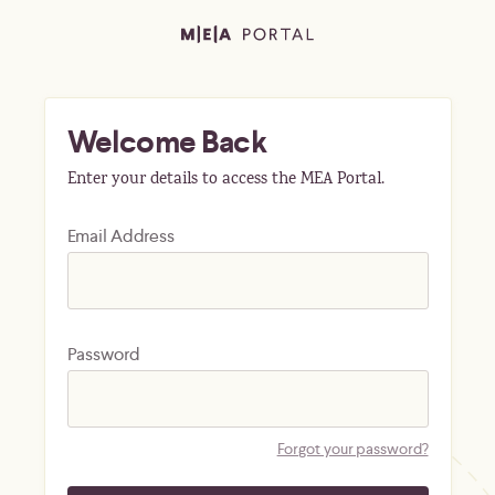
Welcome Back
Enter your details to access the MEA Portal.
Email Address
Password
Forgot your password?