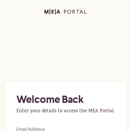
Welcome Back
Enter your details to access the MEA Portal.
Email Address