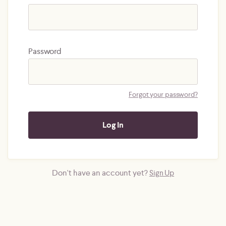
Password
Forgot your password?
Don't have an account yet?
Sign Up