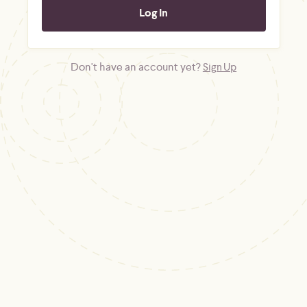
Don't have an account yet?
Sign Up