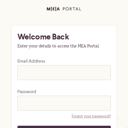
Welcome Back
Enter your details to access the MEA Portal.
Email Address
Password
Forgot your password?