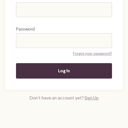
Password
Forgot your password?
Don't have an account yet?
Sign Up