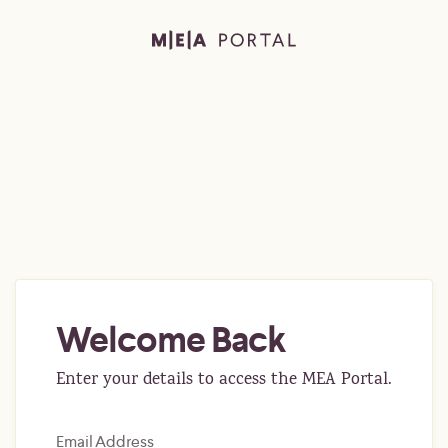
Welcome Back
Enter your details to access the MEA Portal.
Email Address