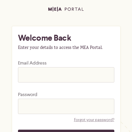
Welcome Back
Enter your details to access the MEA Portal.
Email Address
Password
Forgot your password?