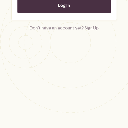
Don't have an account yet?
Sign Up