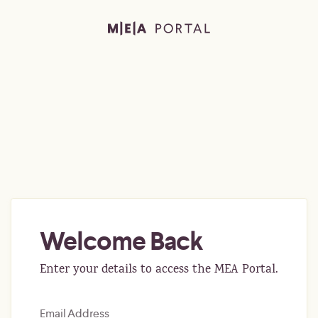
Welcome Back
Enter your details to access the MEA Portal.
Email Address