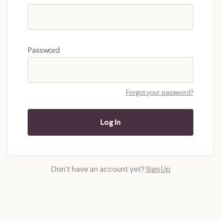
Password
Forgot your password?
Don't have an account yet?
Sign Up