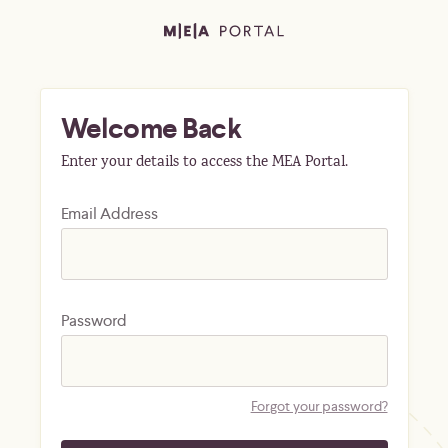
Welcome Back
Enter your details to access the MEA Portal.
Email Address
Password
Forgot your password?