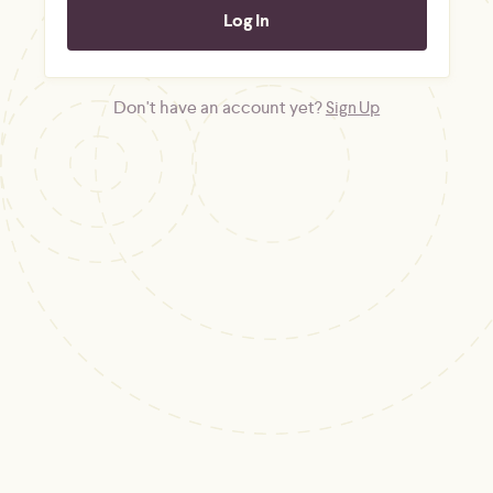
Don't have an account yet?
Sign Up