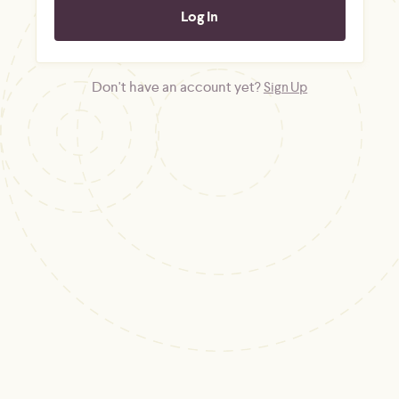
Don't have an account yet?
Sign Up