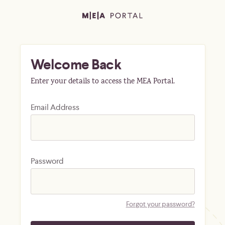
Welcome Back
Enter your details to access the MEA Portal.
Email Address
Password
Forgot your password?