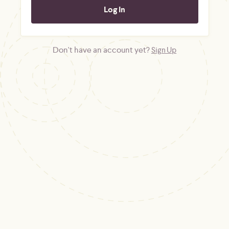
Don't have an account yet?
Sign Up