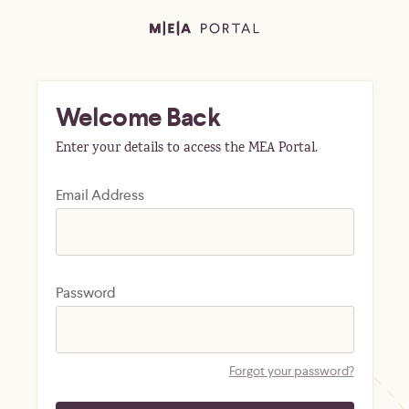
Welcome Back
Enter your details to access the MEA Portal.
Email Address
Password
Forgot your password?