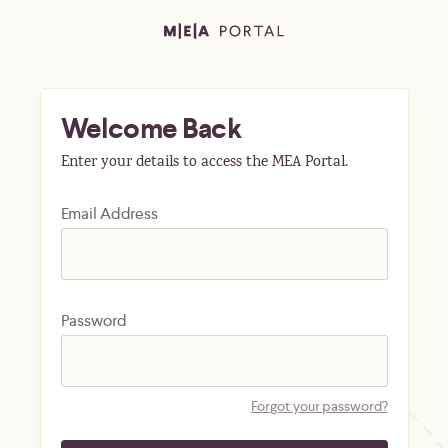
Welcome Back
Enter your details to access the MEA Portal.
Email Address
Password
Forgot your password?