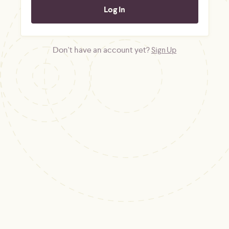
Don't have an account yet?
Sign Up