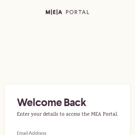
Welcome Back
Enter your details to access the MEA Portal.
Email Address