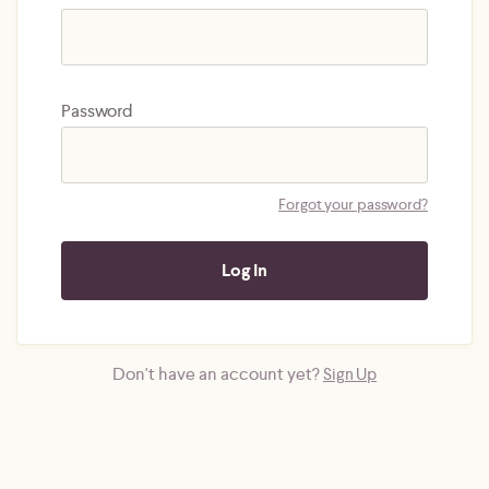
Password
Forgot your password?
Don't have an account yet?
Sign Up