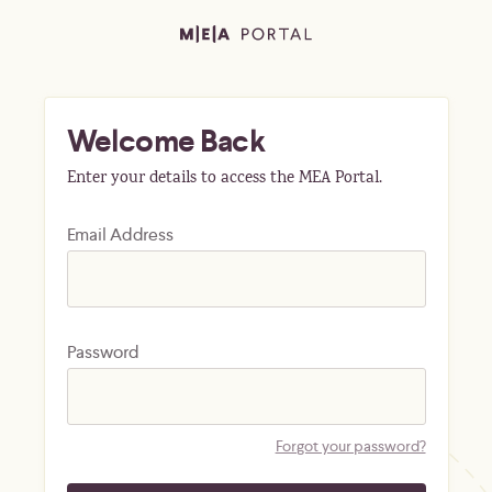
Welcome Back
Enter your details to access the MEA Portal.
Email Address
Password
Forgot your password?