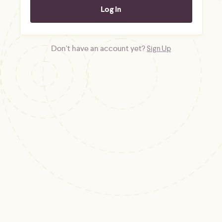
Don't have an account yet?
Sign Up