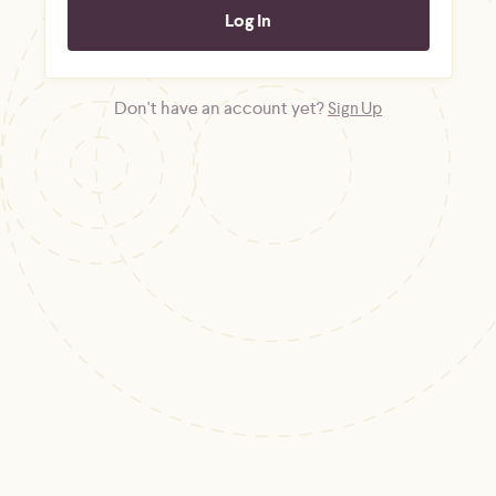
Don't have an account yet?
Sign Up