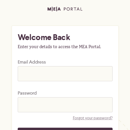
Welcome Back
Enter your details to access the MEA Portal.
Email Address
Password
Forgot your password?