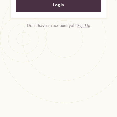
Don't have an account yet?
Sign Up