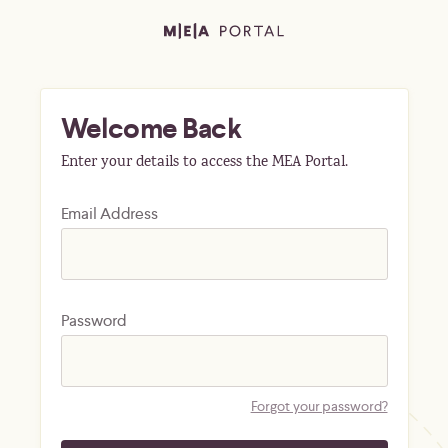
Welcome Back
Enter your details to access the MEA Portal.
Email Address
Password
Forgot your password?