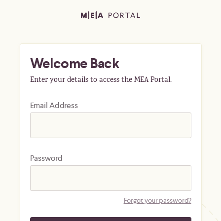
Welcome Back
Enter your details to access the MEA Portal.
Email Address
Password
Forgot your password?