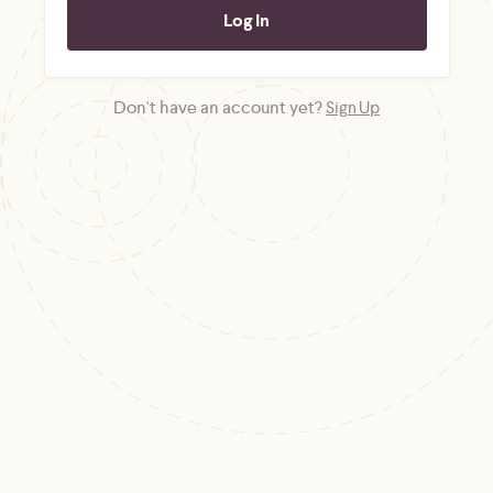
Don't have an account yet?
Sign Up