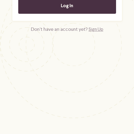
Don't have an account yet?
Sign Up