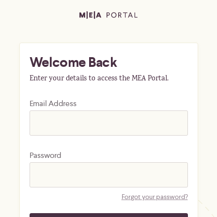
Welcome Back
Enter your details to access the MEA Portal.
Email Address
Password
Forgot your password?