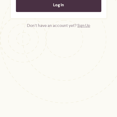
Don't have an account yet?
Sign Up