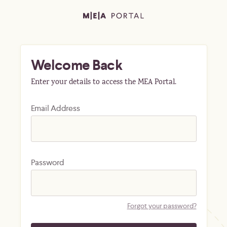
Welcome Back
Enter your details to access the MEA Portal.
Email Address
Password
Forgot your password?