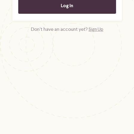
Don't have an account yet?
Sign Up