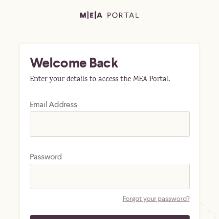
Welcome Back
Enter your details to access the MEA Portal.
Email Address
Password
Forgot your password?