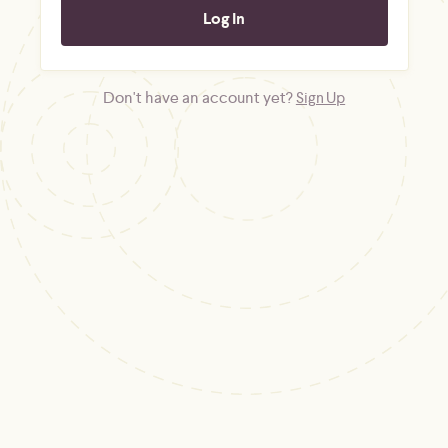
Don't have an account yet?
Sign Up