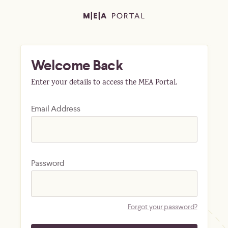
Welcome Back
Enter your details to access the MEA Portal.
Email Address
Password
Forgot your password?