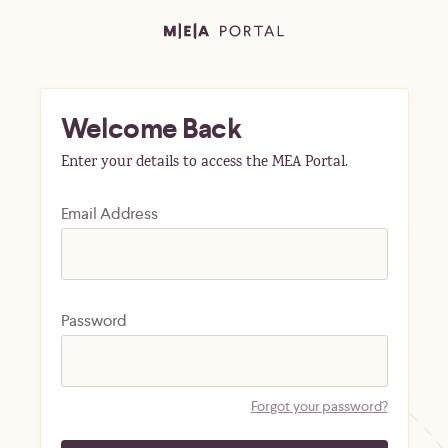
Welcome Back
Enter your details to access the MEA Portal.
Email Address
Password
Forgot your password?