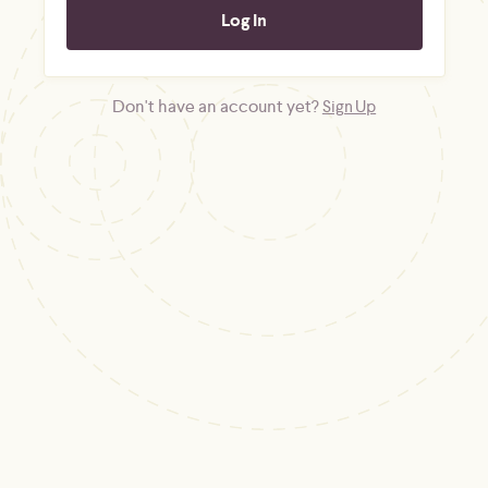
Don't have an account yet?
Sign Up