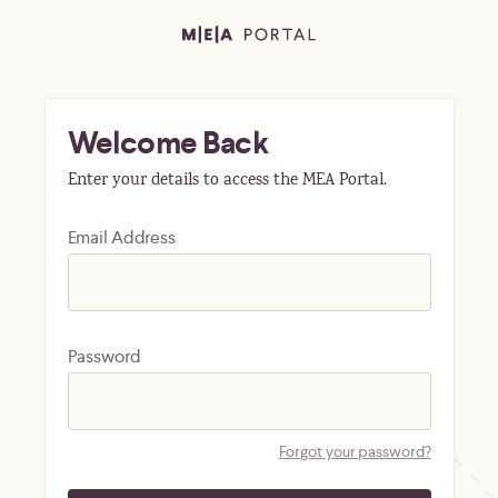
Welcome Back
Enter your details to access the MEA Portal.
Email Address
Password
Forgot your password?