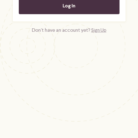
Don't have an account yet?
Sign Up