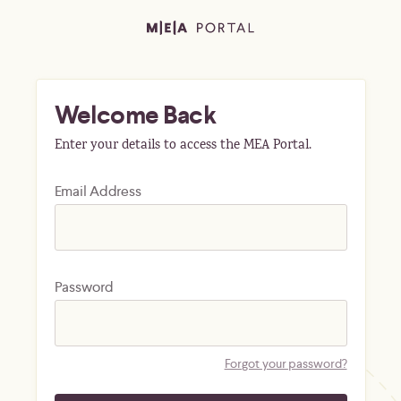
Welcome Back
Enter your details to access the MEA Portal.
Email Address
Password
Forgot your password?