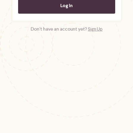
Don't have an account yet?
Sign Up