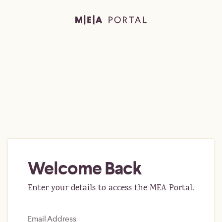
Welcome Back
Enter your details to access the MEA Portal.
Email Address