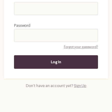
Password
Forgot your password?
Don't have an account yet?
Sign Up