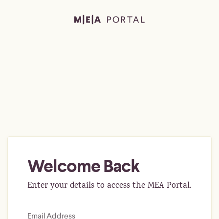
Welcome Back
Enter your details to access the MEA Portal.
Email Address