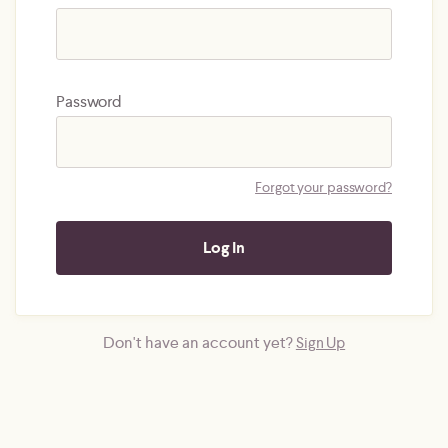
Password
Forgot your password?
Don't have an account yet?
Sign Up